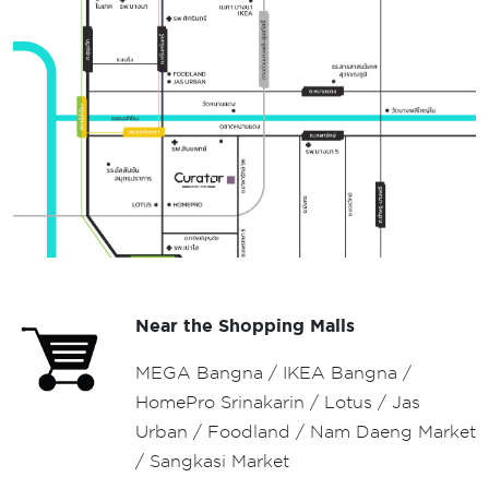
Near the Shopping Malls
MEGA Bangna / IKEA Bangna /
HomePro Srinakarin / Lotus / Jas
Urban / Foodland / Nam Daeng Market
/ Sangkasi Market