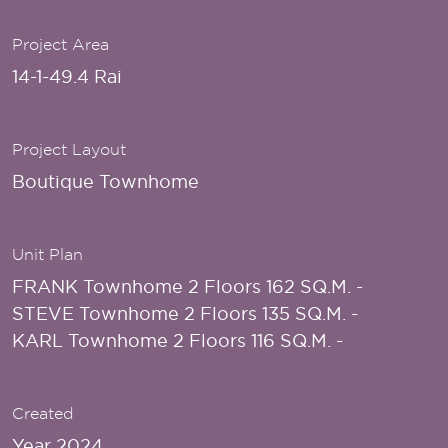
Project Area
14-1-49.4 Rai
Project Layout
Boutique Townhome
Unit Plan
FRANK Townhome 2 Floors 162 SQ.M. -
STEVE Townhome 2 Floors 135 SQ.M. -
KARL Townhome 2 Floors 116 SQ.M. -
Created
Year 2024