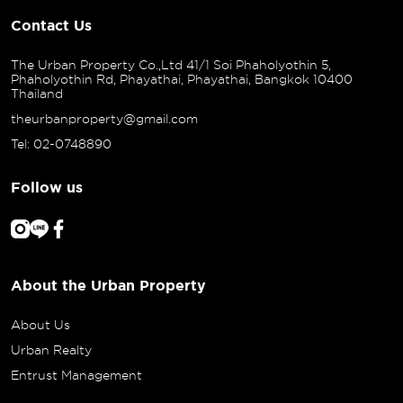
Contact Us
The Urban Property Co.,Ltd 41/1 Soi Phaholyothin 5,
Phaholyothin Rd, Phayathai, Phayathai, Bangkok 10400
Thailand
theurbanproperty@gmail.com
Tel: 02-0748890
Follow us
About the Urban Property
About Us
Urban Realty
Entrust Management