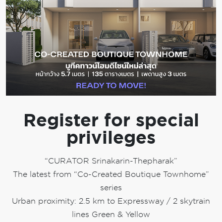
Register for special
privileges
“CURATOR Srinakarin-Thepharak”
The latest from “Co-Created Boutique Townhome”
series
Urban proximity: 2.5 km to Expressway / 2 skytrain
lines Green & Yellow