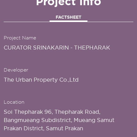
Project Info
FACTSHEET
Project Name
CURATOR SRINAKARIN - THEPHARAK
Developer
The Urban Property Co.,Ltd
Location
Soi Thepharak 96, Thepharak Road,
Bangmueang Subdistrict, Mueang Samut
Prakan District, Samut Prakan