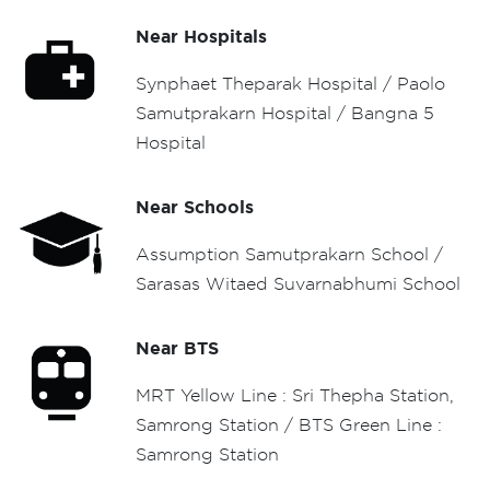
Near Hospitals
Synphaet Theparak Hospital / Paolo
Samutprakarn Hospital / Bangna 5
Hospital
Near Schools
Assumption Samutprakarn School /
Sarasas Witaed Suvarnabhumi School
Near BTS
MRT Yellow Line : Sri Thepha Station,
Samrong Station / BTS Green Line :
Samrong Station