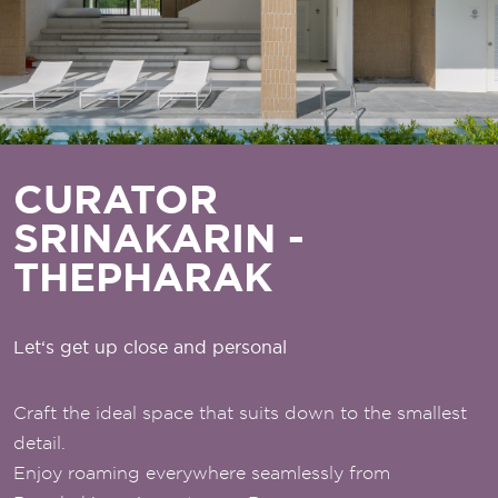
CURATOR
SRINAKARIN -
THEPHARAK
Let‘s get up close and personal
Craft the ideal space that suits down to the smallest
detail.
Enjoy roaming everywhere seamlessly from