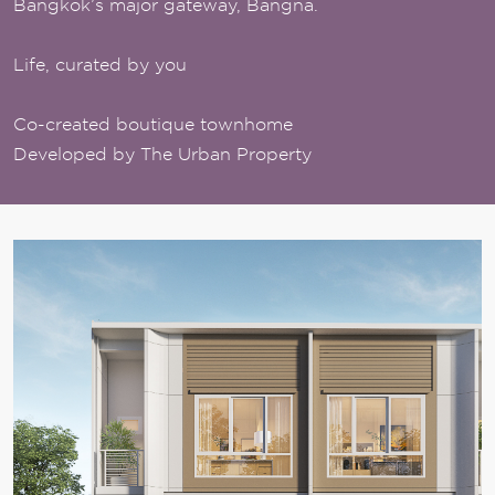
Bangkok’s major gateway, Bangna.
Life, curated by you
Co-created boutique townhome
Developed by The Urban Property