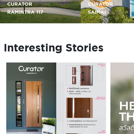
CURATOR
CURATOR
RAMINTRA 117
SAIMAI
Interesting Stories