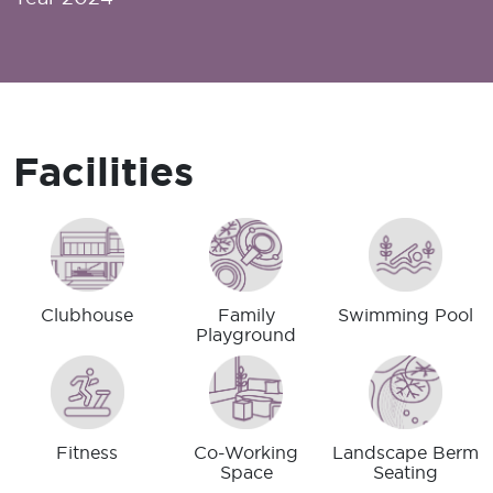
Facilities
Clubhouse
Family
Swimming Pool
Playground
Fitness
Co-Working
Landscape Berm
Space
Seating