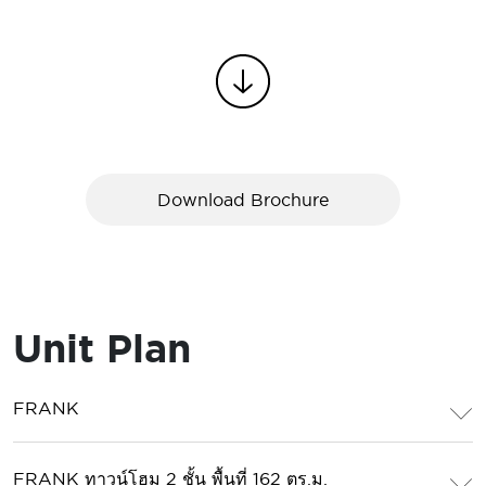
Download Brochure
Unit Plan
FRANK
FRANK ทาวน์โฮม 2 ชั้น พื้นที่ 162 ตร.ม.