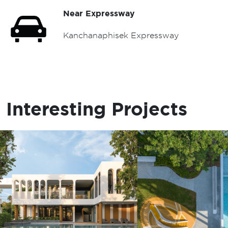
Near Expressway
Kanchanaphisek Expressway
Interesting Projects