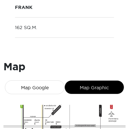
FRANK
162 SQ.M.
Map
Map Google
Map Graphic