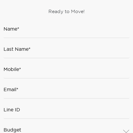
Ready to Move!
Budget