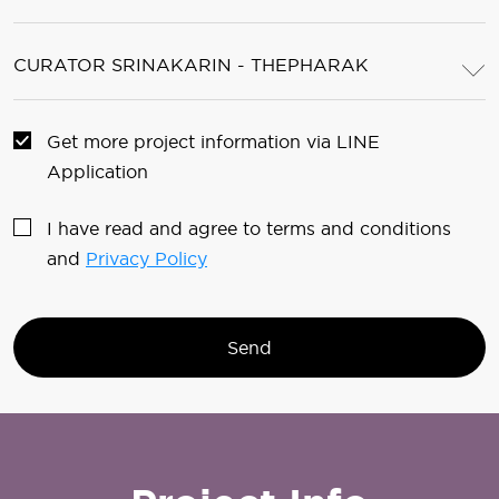
CURATOR SRINAKARIN - THEPHARAK
Get more project information via LINE
Application
I have read and agree to terms and conditions
and
Privacy Policy
Send