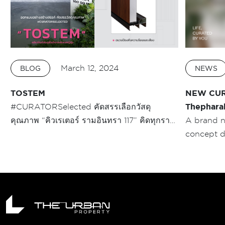
March 12, 2024
BLOG
NEWS
TOSTEM
NEW CUR
#CURATORSelected คัดสรรเลือกวัสดุ
Thephara
คุณภาพ “คิวเรเตอร์ รามอินทรา 117” คิดทุกราย
A brand 
ละเอียดแบบ #คนช่างคิด อย่าง ประตูทางเข้า
concept 
บ้าน บ้าน MOMA (โมม่า) ประตูพรีเมี่ยมจาก
PROPERTY 
TOSTEM บานสูง 2.85 เมตร ที่เรียกว่า Rare
space by 
Item โครงการทาวน์โฮม segment นี้!!